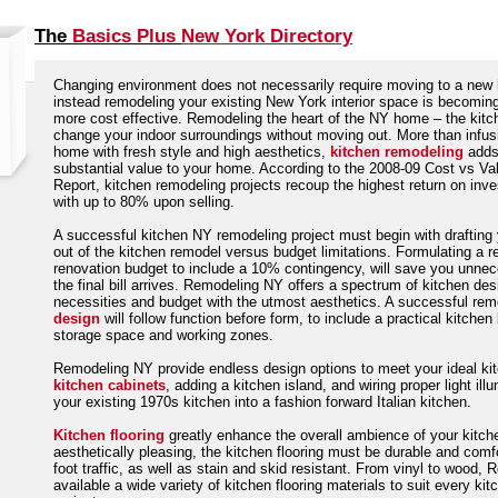
The
Basics Plus
New York Directory
Changing environment does not necessarily require moving to a new
instead remodeling your existing New York interior space is becomi
more cost effective. Remodeling the heart of the NY home – the kitch
change your indoor surroundings without moving out. More than infus
home with fresh style and high aesthetics,
kitchen remodeling
add
substantial value to your home. According to the 2008-09 Cost vs Va
Report, kitchen remodeling projects recoup the highest return on inv
with up to 80% upon selling.
A successful kitchen NY remodeling project must begin with draftin
out of the kitchen remodel versus budget limitations. Formulating a re
renovation budget to include a 10% contingency, will save you unne
the final bill arrives. Remodeling NY offers a spectrum of kitchen des
necessities and budget with the utmost aesthetics. A successful re
design
will follow function before form, to include a practical kitchen 
storage space and working zones.
Remodeling NY provide endless design options to meet your ideal kit
kitchen cabinets
, adding a kitchen island, and wiring proper light ill
your existing 1970s kitchen into a fashion forward Italian kitchen.
Kitchen flooring
greatly enhance the overall ambience of your kitch
aesthetically pleasing, the kitchen flooring must be durable and com
foot traffic, as well as stain and skid resistant. From vinyl to woo
available a wide variety of kitchen flooring materials to suit every ki