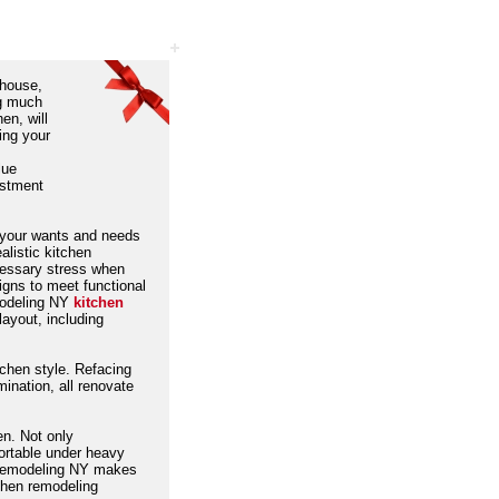
 house,
ng much
en, will
ing your
s
lue
estment
g your wants and needs
alistic kitchen
cessary stress when
igns to meet functional
modeling NY
kitchen
layout, including
chen style. Refacing
umination, all renovate
en. Not only
fortable under heavy
d, Remodeling NY makes
tchen remodeling