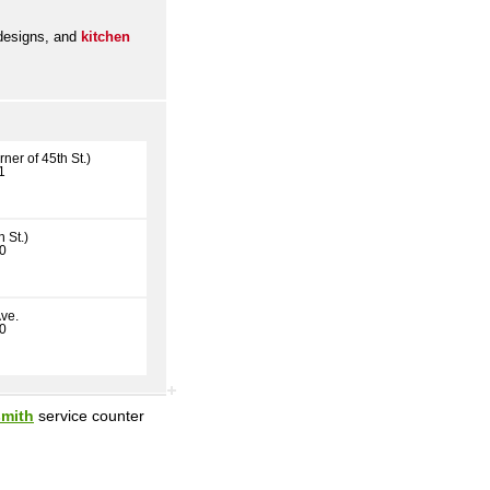
 designs, and
kitchen
ner of 45th St.)
1
 St.)
30
ve.
70
smith
service counter