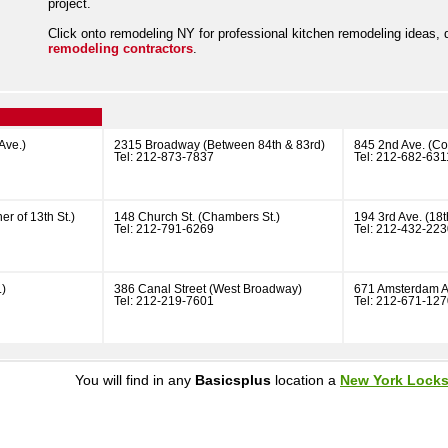
project.
Click onto remodeling NY for professional kitchen remodeling ideas,
remodeling contractors
.
Ave.)
2315 Broadway (Between 84th & 83rd)
845 2nd Ave. (Cor
Tel: 212-873-7837
Tel: 212-682-631
er of 13th St.)
148 Church St. (Chambers St.)
194 3rd Ave. (18th
Tel: 212-791-6269
Tel: 212-432-22
.)
386 Canal Street (West Broadway)
671 Amsterdam A
Tel: 212-219-7601
Tel: 212-671-12
You will find in any
Basicsplus
location a
New York Lock