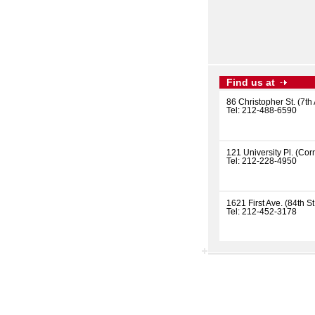
Find us at
86 Christopher St. (7th 
Tel: 212-488-6590
121 University Pl. (Corn
Tel: 212-228-4950
1621 First Ave. (84th St
Tel: 212-452-3178